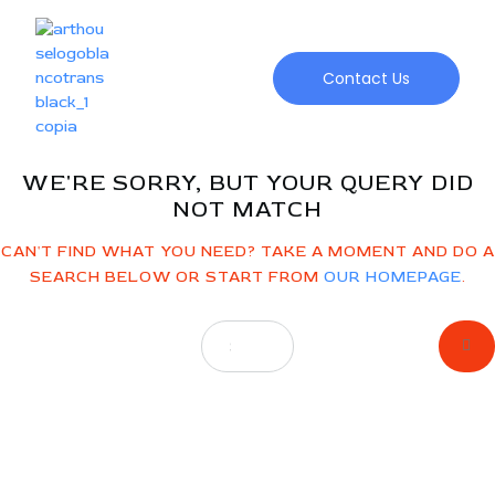
NO
RESULTS
Contact Us
WE'RE SORRY, BUT YOUR QUERY DID
NOT MATCH
CAN'T FIND WHAT YOU NEED? TAKE A MOMENT AND DO A
SEARCH BELOW OR START FROM
OUR HOMEPAGE
.